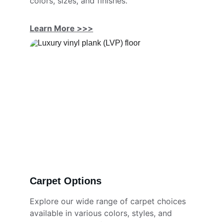
colors, sizes, and finishes.
Learn More >>>
Carpet Options
Explore our wide range of carpet choices 
available in various colors, styles, and 