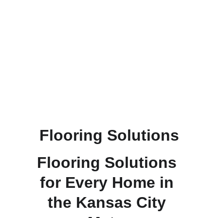
refinished hardwood floors. Their 
expertise and personalized service 
made the process seamless. Highly 
recommend for quality and 
professionalism!
Deb D.
Flooring Solutions
Flooring Solutions 
for Every Home in 
the Kansas City 