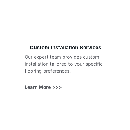
Custom Installation Services
Our expert team provides custom 
installation tailored to your specific 
flooring preferences.
Learn More >>>
★★★★★
Searcy Flooring transformed my old 
stained wood floors with beautiful 