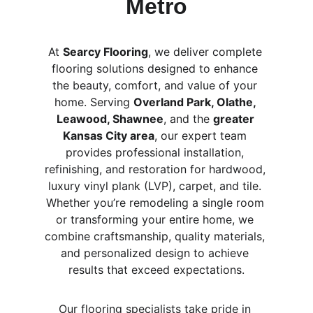
Metro
At 
Searcy Flooring
, we deliver complete 
flooring solutions designed to enhance 
the beauty, comfort, and value of your 
home. Serving 
Overland Park, Olathe, 
Leawood, Shawnee
, and the 
greater 
Kansas City area
, our expert team 
provides professional installation, 
refinishing, and restoration for hardwood, 
luxury vinyl plank (LVP), carpet, and tile. 
Whether you’re remodeling a single room 
or transforming your entire home, we 
combine craftsmanship, quality materials, 
and personalized design to achieve 
results that exceed expectations.
Our flooring specialists take pride in 