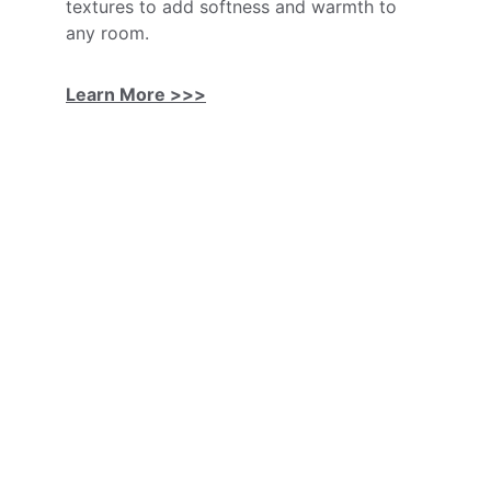
textures to add softness and warmth to 
any room.
Learn More >>>
Flooring Contractor
Professional flooring installation, quality 