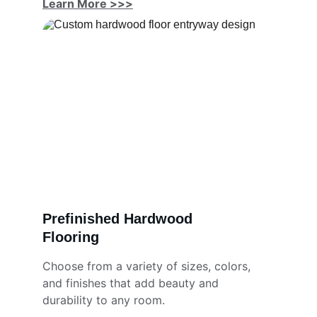
Learn More >>>
Prefinished Hardwood 
Flooring
Choose from a variety of sizes, colors, 
and finishes that add beauty and 
durability to any room.