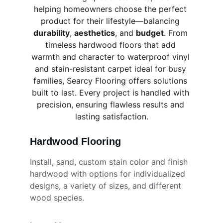
helping homeowners choose the perfect 
product for their lifestyle—balancing 
durability
, 
aesthetics
, and 
budget
. From 
timeless hardwood floors that add 
warmth and character to waterproof vinyl 
and stain-resistant carpet ideal for busy 
families, Searcy Flooring offers solutions 
built to last. Every project is handled with 
precision, ensuring flawless results and 
lasting satisfaction.
Hardwood Flooring
Install, sand, custom stain color and finish 
hardwood with options for individualized 
designs, a variety of sizes, and different 
wood species.