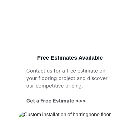
Free Estimates Available
Contact us for a free estimate on 
your flooring project and discover 
our competitive pricing.
Get a Free Estimate >>>