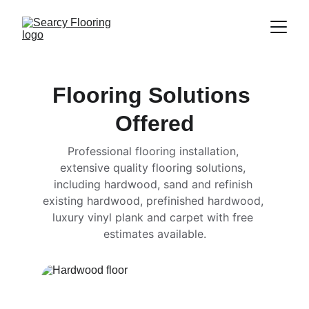
Flooring Solutions 
Offered
Professional flooring installation, 
extensive quality flooring solutions, 
including hardwood, sand and refinish 
existing hardwood, prefinished hardwood, 
luxury vinyl plank and carpet with free 
estimates available.