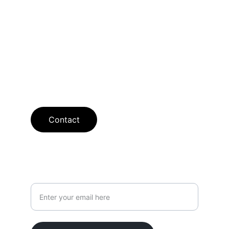
flooring solutions with free estimates 
available.
SHOWROOM
curt@searcyflooring.com
913-238-2388
Contact
Your Email Address