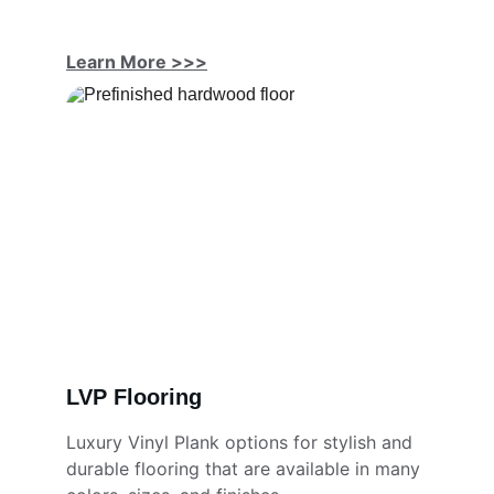
Learn More
 >>>
LVP Flooring
Luxury Vinyl Plank options for stylish and 
durable flooring that are available in many 