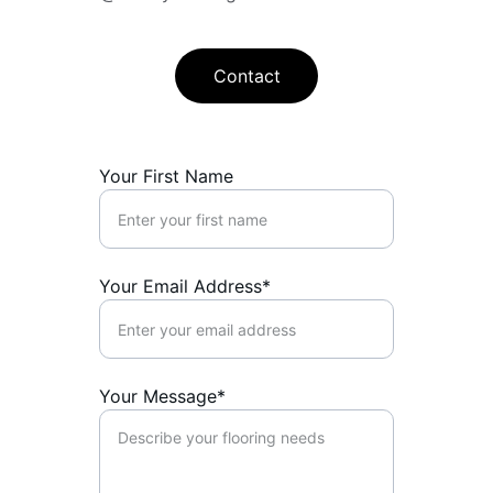
Contact
Your First Name
Your Email Address*
Your Message*