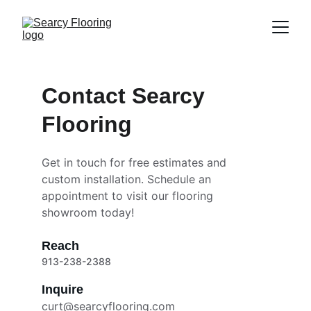
Contact Searcy 
Flooring
Get in touch for free estimates and 
custom installation. Schedule an 
appointment to visit our flooring 
showroom today!
Reach
913-238-2388
Inquire
curt@searcyflooring.com