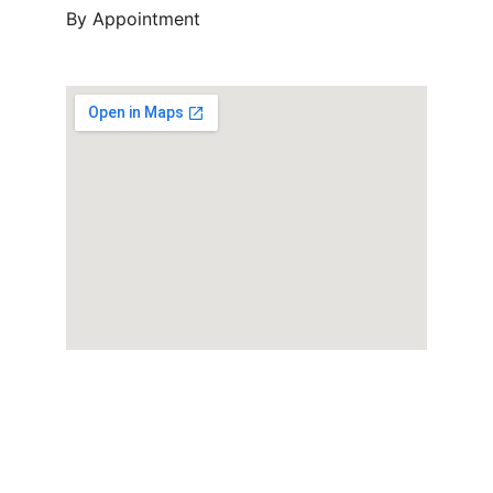
By Appointment