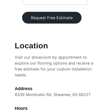
Request Free Estimate
Location
Visit our showroom by appointment to 
explore our flooring options and receive a 
free estimate for your custom installation 
needs.
Address
8339 Monticello Rd, Shawnee, KS 66227
Hours