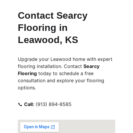
Contact Searcy 
Flooring in 
Leawood, KS
Upgrade your Leawood home with expert 
flooring installation. Contact 
Searcy 
Flooring
 today to schedule a free 
consultation and explore your flooring 
options.
📞 
Call:
 (913) 894-8585