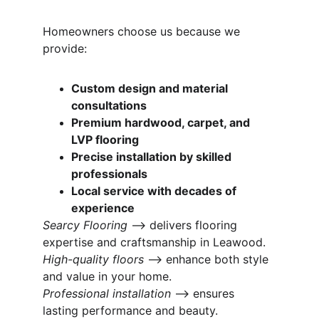
Homeowners choose us because we 
provide:
Custom design and material 
consultations
Premium hardwood, carpet, and 
LVP flooring
Precise installation by skilled 
professionals
Local service with decades of 
experience
Searcy Flooring
 ⟶ delivers flooring 
expertise and craftsmanship in Leawood.
High-quality floors
 ⟶ enhance both style 
and value in your home.
Professional installation
 ⟶ ensures 
lasting performance and beauty.