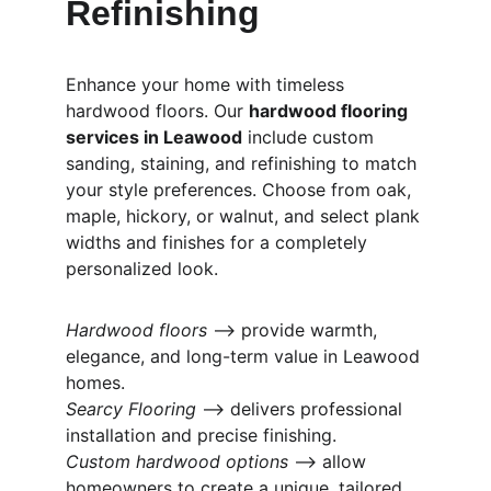
Refinishing
Enhance your home with timeless 
hardwood floors. Our 
hardwood flooring 
services in Leawood
 include custom 
sanding, staining, and refinishing to match 
your style preferences. Choose from oak, 
maple, hickory, or walnut, and select plank 
widths and finishes for a completely 
personalized look.
Hardwood floors
 ⟶ provide warmth, 
elegance, and long-term value in Leawood 
homes.
Searcy Flooring
 ⟶ delivers professional 
installation and precise finishing.
Custom hardwood options
 ⟶ allow 
homeowners to create a unique, tailored 