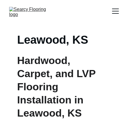
Leawood, KS
Hardwood, 
Carpet, and LVP 
Flooring 
Installation in 
Leawood, KS