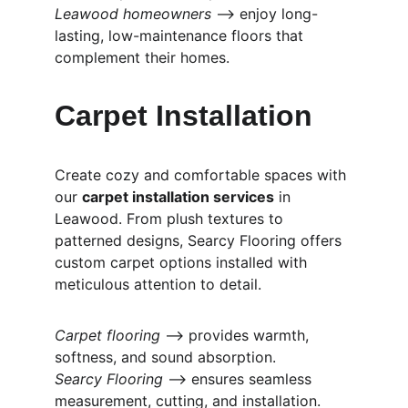
Leawood homeowners
 ⟶ enjoy long-
lasting, low-maintenance floors that 
complement their homes.
Carpet Installation
Create cozy and comfortable spaces with 
our 
carpet installation services
 in 
Leawood. From plush textures to 
patterned designs, Searcy Flooring offers 
custom carpet options installed with 
meticulous attention to detail.
Carpet flooring
 ⟶ provides warmth, 
softness, and sound absorption.
Searcy Flooring
 ⟶ ensures seamless 
measurement, cutting, and installation.