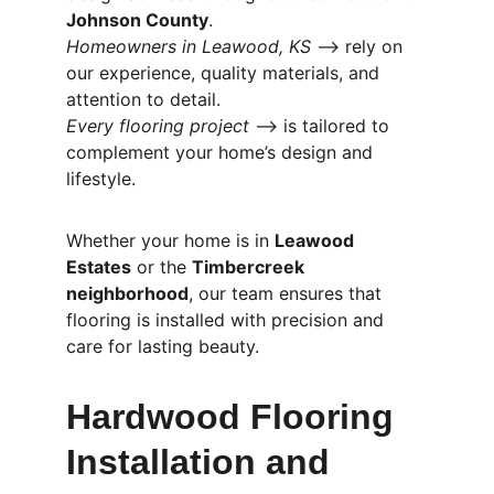
Johnson County
.
Homeowners in Leawood, KS
 ⟶ rely on 
our experience, quality materials, and 
attention to detail.
Every flooring project
 ⟶ is tailored to 
complement your home’s design and 
lifestyle.
Whether your home is in 
Leawood 
Estates
 or the 
Timbercreek 
neighborhood
, our team ensures that 
flooring is installed with precision and 
care for lasting beauty.
Hardwood Flooring 
Installation and 