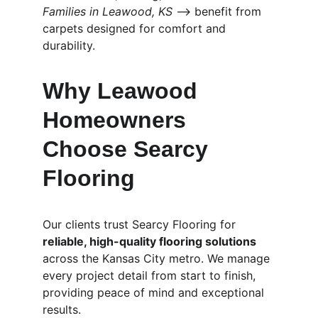
Families in Leawood, KS
 ⟶ benefit from 
carpets designed for comfort and 
durability.
Why Leawood 
Homeowners 
Choose Searcy 
Flooring
Our clients trust Searcy Flooring for 
reliable, high-quality flooring solutions
across the Kansas City metro. We manage 
every project detail from start to finish, 
providing peace of mind and exceptional 
results.