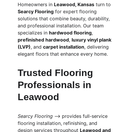
Homeowners in 
Leawood, Kansas
 turn to 
Searcy Flooring
 for expert flooring 
solutions that combine beauty, durability, 
and professional installation. Our team 
specializes in 
hardwood flooring
, 
prefinished hardwood
, 
luxury vinyl plank 
(LVP)
, and 
carpet installation
, delivering 
elegant floors that enhance every home.
Trusted Flooring 
Professionals in 
Leawood
Searcy Flooring
 ⟶ provides full-service 
flooring installation, refinishing, and 
design services throughout 
Leawood and 