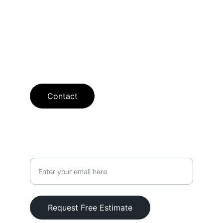
available.
SHOWROOM
curt@searcyflooring.com
913-238-2388
Contact
Your Email Address
Request Free Estimate