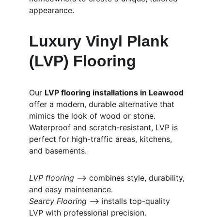
appearance.
Luxury Vinyl Plank 
(LVP) Flooring
Our 
LVP flooring installations in Leawood
offer a modern, durable alternative that 
mimics the look of wood or stone. 
Waterproof and scratch-resistant, LVP is 
perfect for high-traffic areas, kitchens, 
and basements.
LVP flooring
 ⟶ combines style, durability, 
and easy maintenance.
Searcy Flooring
 ⟶ installs top-quality 
LVP with professional precision.