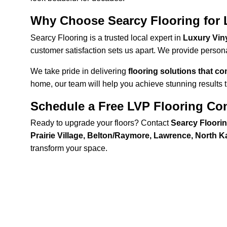
Why Choose Searcy Flooring for L
Searcy Flooring is a trusted local expert in 
Luxury Viny
customer satisfaction sets us apart. We provide persona
We take pride in delivering 
flooring solutions that c
home, our team will help you achieve stunning results th
Schedule a Free LVP Flooring Con
Ready to upgrade your floors? Contact 
Searcy Floori
Prairie Village, Belton/Raymore, Lawrence, North 
transform your space.