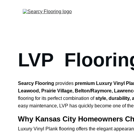
LVP  Floorin
Searcy Flooring
 provides 
premium Luxury Vinyl Plank
Leawood, Prairie Village, Belton/Raymore, Lawrenc
flooring for its perfect combination of 
style, durability,
easy maintenance, LVP has quickly become one of the m
Why Kansas City Homeowners Ch
Luxury Vinyl Plank flooring offers the elegant appeara