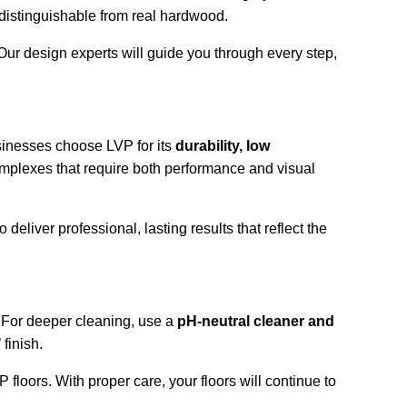
indistinguishable from real hardwood.
 Our design experts will guide you through every step, 
sinesses choose LVP for its 
durability, low 
 complexes that require both performance and visual 
eliver professional, lasting results that reflect the 
 For deeper cleaning, use a 
pH-neutral cleaner and 
finish.
VP floors. With proper care, your floors will continue to 