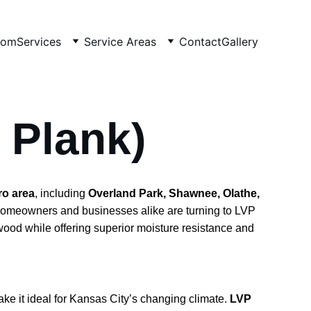
oom
Services
Service Areas
Contact
Gallery
 Plank)
ro area
, including 
Overland Park, Shawnee, Olathe, 
Homeowners and businesses alike are turning to LVP 
dwood while offering superior moisture resistance and 
e it ideal for Kansas City’s changing climate. 
LVP 