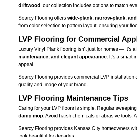
driftwood
, our collection includes options to match ev
Searcy Flooring offers 
wide-plank, narrow-plank, an
from color selection to pattern layout, ensuring your fl
LVP Flooring for Commercial Appl
Luxury Vinyl Plank flooring isn’t just for homes — it’s 
maintenance, and elegant appearance
. It’s a smart
appeal.
Searcy Flooring provides commercial LVP installation des
quality and image of your brand.
LVP Flooring Maintenance Tips
Caring for your LVP floors is simple. Regular sweeping 
damp mop
. Avoid harsh chemicals or abrasive tools. Ar
Searcy Flooring provides Kansas City homeowners wit
look beautiful for decades.