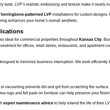
ery taste. LVP’s realistic embossing and texture make it nearly 
d herringbone-patterned LVP
 installations for custom designs.
ooring enhances your home’s overall aesthetic.
ications
also ideal for commercial properties throughout 
Kansas City
. Bu
 investment for offices, retail stores, restaurants, and apartment
igned to minimize business interruption. We work efficiently to d
or vacuuming prevents dirt and grit from scratching the surface.
ea rugs and felt pads on furniture can help preserve your floors’ 
h 
expert maintenance advice
 to help extend the life of their L