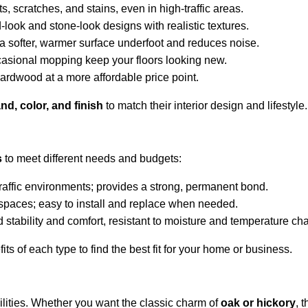
ts, scratches, and stains, even in high-traffic areas.
look and stone-look designs with realistic textures.
a softer, warmer surface underfoot and reduces noise.
asional mopping keep your floors looking new.
hardwood at a more affordable price point.
nd, color, and finish
 to match their interior design and lifestyle.
s
 to meet different needs and budgets:
traffic environments; provides a strong, permanent bond.
l spaces; easy to install and replace when needed.
stability and comfort, resistant to moisture and temperature ch
ts of each type to find the best fit for your home or business.
ities. Whether you want the classic charm of 
oak or hickory
, 