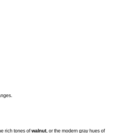
anges.
the rich tones of 
walnut
, or the modern gray hues of 