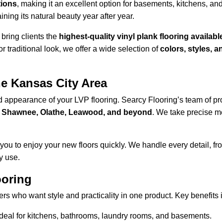
tions
, making it an excellent option for basements, kitchens, an
ining its natural beauty year after year.
bring clients the 
highest-quality vinyl plank flooring availabl
r traditional look, we offer a wide selection of 
colors, styles, 
he Kansas City Area
nd appearance of your LVP flooring. Searcy Flooring’s team of pr
, Shawnee, Olathe, Leawood, and beyond
. We take precise m
ou to enjoy your new floors quickly. We handle every detail, fr
y use.
ooring
rs who want style and practicality in one product. Key benefits 
 ideal for kitchens, bathrooms, laundry rooms, and basements.