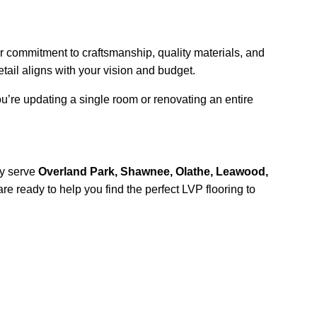
r commitment to craftsmanship, quality materials, and 
tail aligns with your vision and budget.
u’re updating a single room or renovating an entire 
y serve 
Overland Park, Shawnee, Olathe, Leawood, 
are ready to help you find the perfect LVP flooring to 