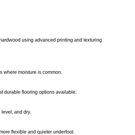
al hardwood using advanced printing and texturing 
ens where moisture is common.
t durable flooring options available.
 level, and dry.
more flexible and quieter underfoot.