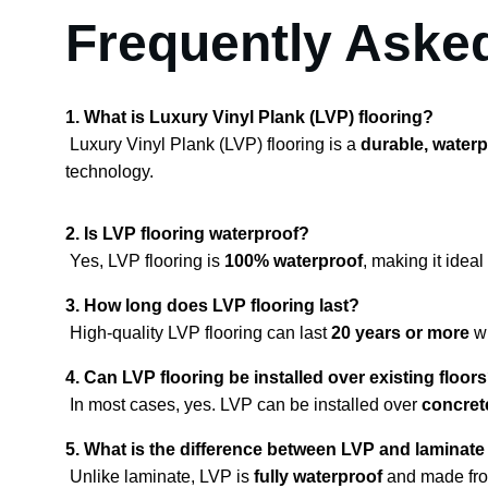
Frequently Aske
1. What is Luxury Vinyl Plank (LVP) flooring?
 Luxury Vinyl Plank (LVP) flooring is a 
durable, waterp
technology.
2. Is LVP flooring waterproof?
 Yes, LVP flooring is 
100% waterproof
, making it ide
3. How long does LVP flooring last?
 High-quality LVP flooring can last 
20 years or more
 w
4. Can LVP flooring be installed over existing floor
 In most cases, yes. LVP can be installed over 
concrete
5. What is the difference between LVP and laminate
 Unlike laminate, LVP is 
fully waterproof
 and made fr