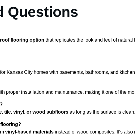
d Questions
roof flooring option
 that replicates the look and feel of natur
al for Kansas City homes with basements, bathrooms, and kitch
ith proper installation and maintenance, making it one of the mos
s?
, tile, vinyl, or wood subfloors
 as long as the surface is clean,
 flooring?
om 
vinyl-based materials
 instead of wood composites. It’s also 