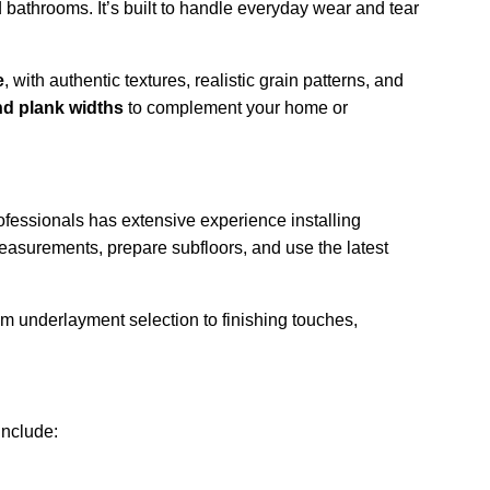
d bathrooms. It’s built to handle everyday wear and tear 
e
, with authentic textures, realistic grain patterns, and 
and plank widths
 to complement your home or 
ofessionals has extensive experience installing 
easurements, prepare subfloors, and use the latest 
om underlayment selection to finishing touches, 
include: