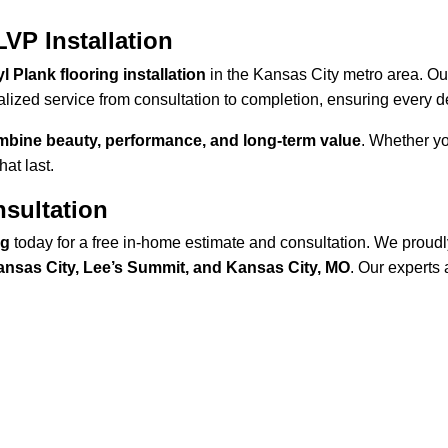
VP Installation
l Plank flooring installation
 in the Kansas City metro area. Ou
lized service from consultation to completion, ensuring every de
ombine beauty, performance, and long-term value
. Whether yo
at last.
sultation
ng
 today for a free in-home estimate and consultation. We proudl
Kansas City, Lee’s Summit, and Kansas City, MO
. Our experts 