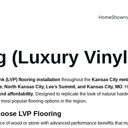
Home
Showr
g (Luxury Vinyl
 (LVP) flooring installation
 throughout the 
Kansas City met
e, North Kansas City, Lee’s Summit, and Kansas City, MO
. 
 and affordability
. Designed to replicate the look of natural har
ost popular flooring options in the region.
oose LVP Flooring
nce of wood or stone with advanced performance benefits that mak