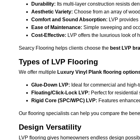
Durability:
 Its multi-layer construction resists den
Aesthetic Variety:
 Choose from an array of wood-
Comfort and Sound Absorption:
 LVP provides 
Ease of Maintenance:
 Simple sweeping and occ
Cost-Effective:
 LVP offers the luxurious look of 
Searcy Flooring helps clients choose the 
best LVP bra
Types of LVP Flooring
We offer multiple 
Luxury Vinyl Plank flooring option
Glue-Down LVP:
 Ideal for commercial and high-
Floating/Click-Lock LVP:
 Perfect for residentia
Rigid Core (SPC/WPC) LVP:
 Features enhanced 
Our flooring specialists can help you compare the benefi
Design Versatility
LVP flooring gives homeowners endless design possibil