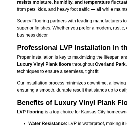
resists moisture, humidity, and temperature fluctua
from pets, kids, and heavy foot traffic — all while mainta
Searcy Flooring partners with leading manufacturers to 
superior finishes. Whether you prefer a modern, rustic, o
business décor.
Professional LVP Installation in t
Proper installation is key to maximizing the lifespan a
Luxury Vinyl Plank floors
 throughout 
Overland Park
techniques to ensure a seamless, tight fit.
Our installation process minimizes downtime, allowing y
ensuring a smooth, durable result that stands up to dail
Benefits of Luxury Vinyl Plank Fl
LVP flooring
 is a top choice for Kansas City homeowne
Water Resistance:
 LVP is waterproof, making it